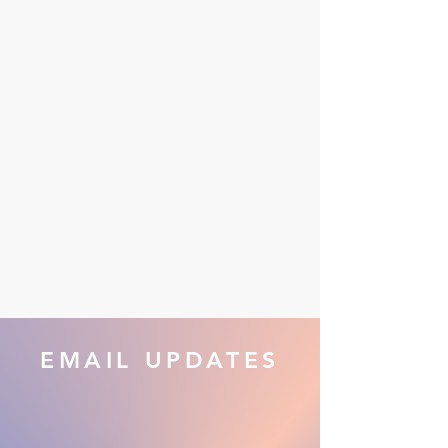
EMAIL UPDATES