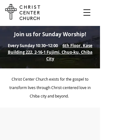
CHRIST
CENTER
CHURCH
Join us for Sunday Worship!
Every Sunday 10:30~12:00
6th Floor, Kase
Building 222, 2-16-1 Fujimi, Chuo-ku, Chiba
City
Christ Center Church exists for the gospel to
transform lives through Christ-centered love in
Chiba city and beyond.